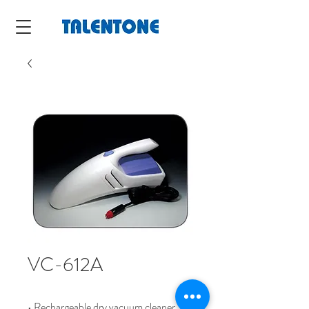
VC-612A
• Rechargeable dry vacuum cleaner