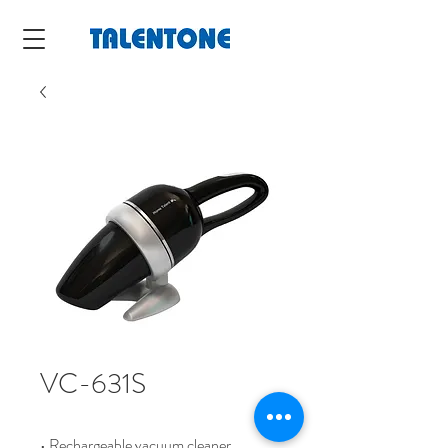
VC-631S
• Rechargeable vacuum cleaner