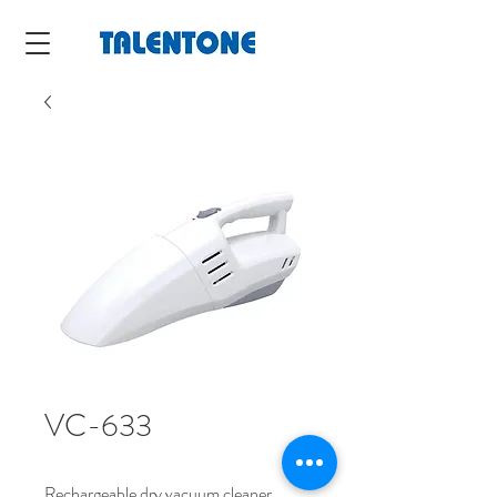
VC-633
Rechargeable dry vacuum cleaner