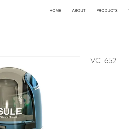
HOME
ABOUT
PRODUCTS
VC-652