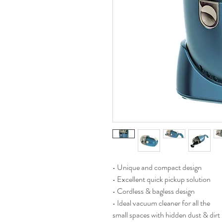
• Unique and compact design
• Excellent quick pickup solution
• Cordless & bagless design
• Ideal vacuum cleaner for all the
small spaces with hidden dust & dirt