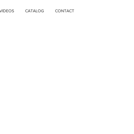
VIDEOS
CATALOG
CONTACT