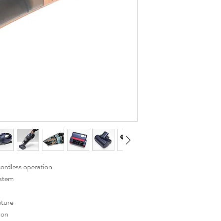
ordless operation
ystem
ature
ion