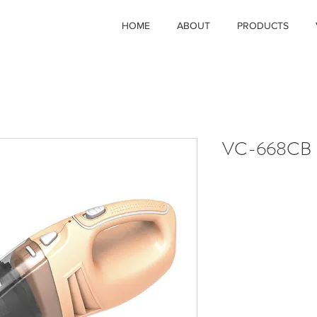
HOME
ABOUT
PRODUCTS
VC-668CB