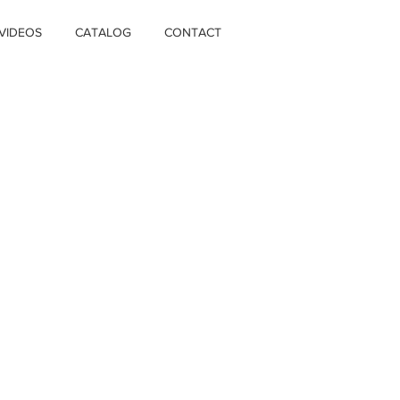
VIDEOS
CATALOG
CONTACT