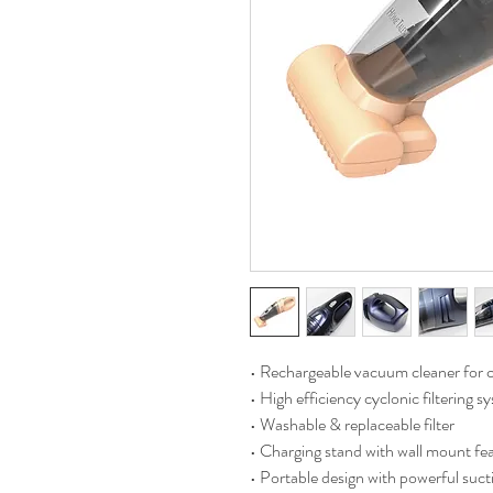
• Rechargeable vacuum cleaner for c
• High efficiency cyclonic filtering s
• Washable & replaceable filter
• Charging stand with wall mount fe
• Portable design with powerful suct