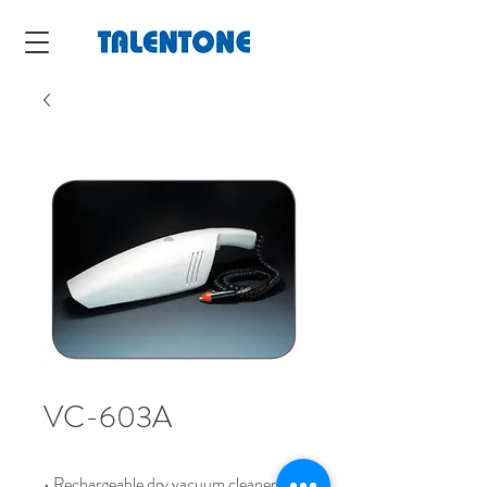
VC-603A
• Rechargeable dry vacuum cleaner