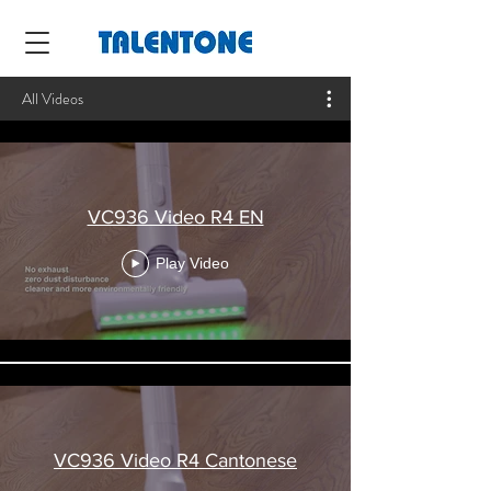
All Videos
VC936 Video R4 EN
Play Video
VC936 Video R4 Cantonese