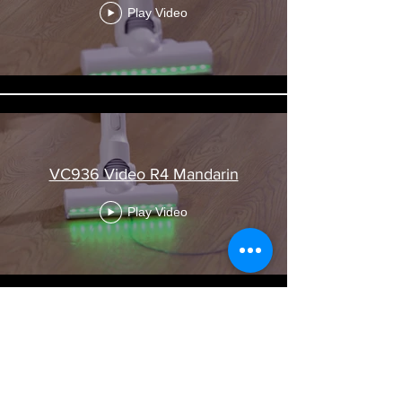
Play Video
VC936 Video R4 Mandarin
Play Video
VC936 Video R4 JP