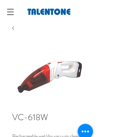
VC-618W
Rechargeable wet/dry vacuum cleaner