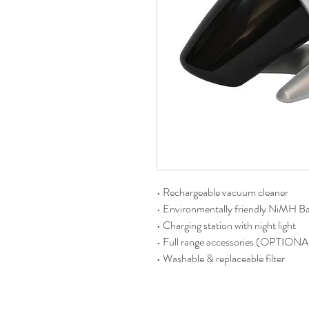
• Rechargeable vacuum cleaner
• Environmentally friendly NiMH Ba
• Charging station with night light
• Full range accessories (OPTIONA
• Washable & replaceable filter