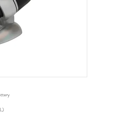
ttery
L)