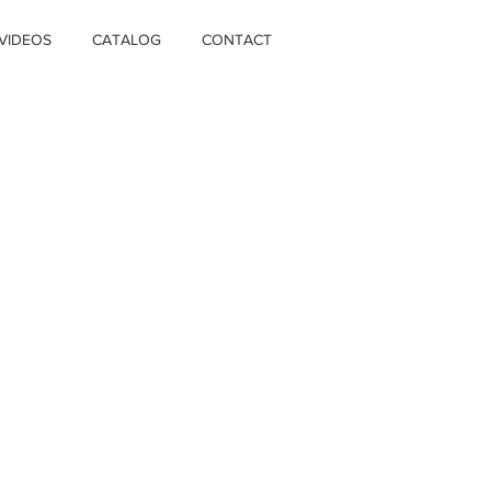
VIDEOS
CATALOG
CONTACT