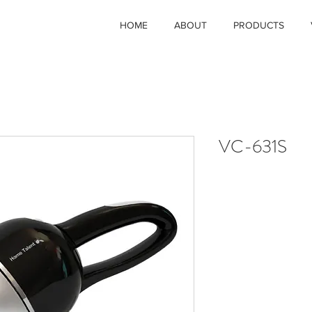
HOME
ABOUT
PRODUCTS
VC-631S