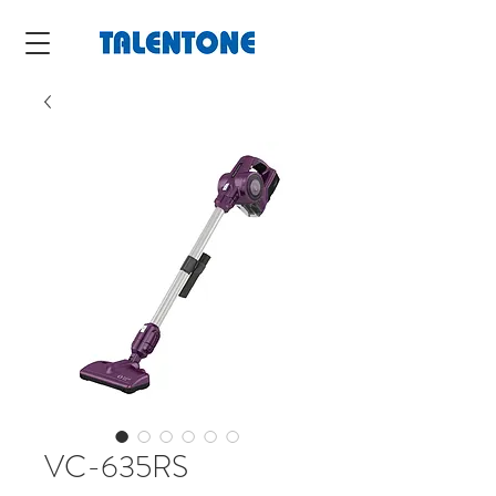
VC-635RS