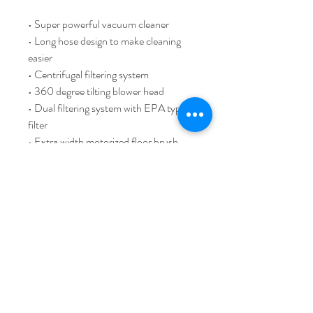
• Super powerful vacuum cleaner
• Long hose design to make cleaning
easier
• Centrifugal filtering system
• 360 degree tilting blower head
• Dual filtering system with EPA type
filter
• Extra width motorized floor brush
with better performance
• Optional motorized head brush to
clean curtain, bed cover, quilt, sofa,
etc.
• Flexible extension tube to enlarge the
effective operation area
• Quick flip charging station with wall
mount feature
• Full set of accessories (OPTIONAL)