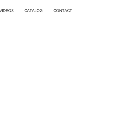
VIDEOS
CATALOG
CONTACT