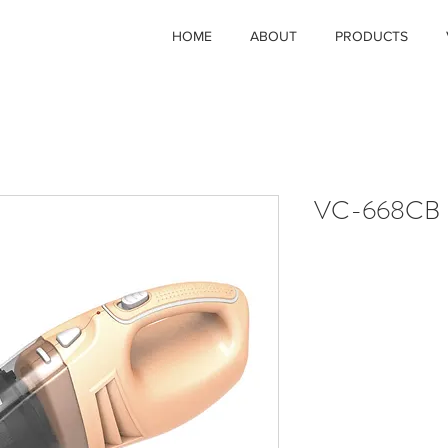
HOME
ABOUT
PRODUCTS
VC-668CB