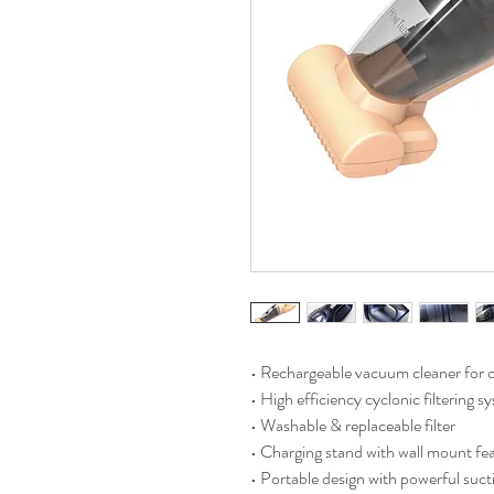
• Rechargeable vacuum cleaner for c
• High efficiency cyclonic filtering s
• Washable & replaceable filter
• Charging stand with wall mount fe
• Portable design with powerful suct