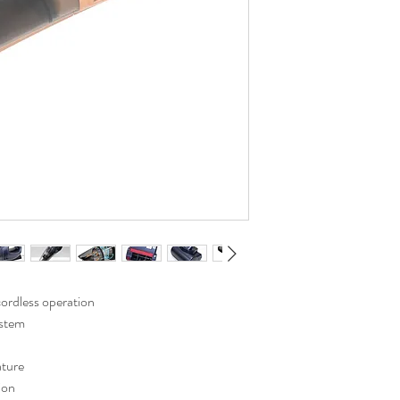
ordless operation
ystem
ature
ion