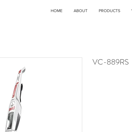
HOME
ABOUT
PRODUCTS
VC-889RS