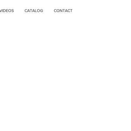
VIDEOS
CATALOG
CONTACT