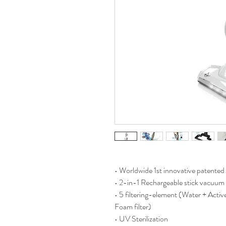
• Worldwide 1st innovative patented 
• 2-in-1 Rechargeable stick vacuum 
• 5 filtering-element (Water + Active
Foam filter)
• UV Sterilization