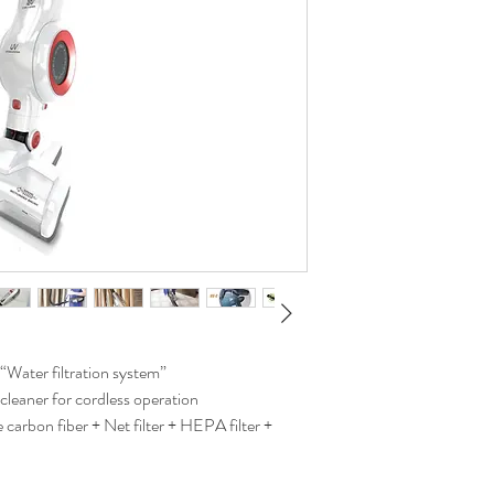
“Water filtration system”
cleaner for cordless operation
 carbon fiber + Net filter + HEPA filter +